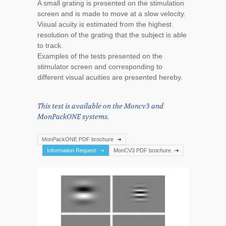
A small grating is presented on the stimulation
screen and is made to move at a slow velocity.
Visual acuity is estimated from the highest
resolution of the grating that the subject is able
to track.
Examples of the tests presented on the
stimulator screen and corresponding to
different visual acuities are presented hereby.
This test is available on the Moncv3 and
MonPackONE systems.
MonPackONE PDF brochure
Information Request
MonCV3 PDF brochure