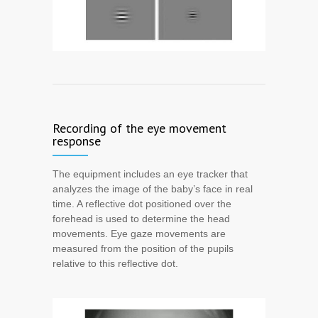
Recording of the eye movement
response
The equipment includes an eye tracker that
analyzes the image of the baby’s face in real
time. A reflective dot positioned over the
forehead is used to determine the head
movements. Eye gaze movements are
measured from the position of the pupils
relative to this reflective dot.