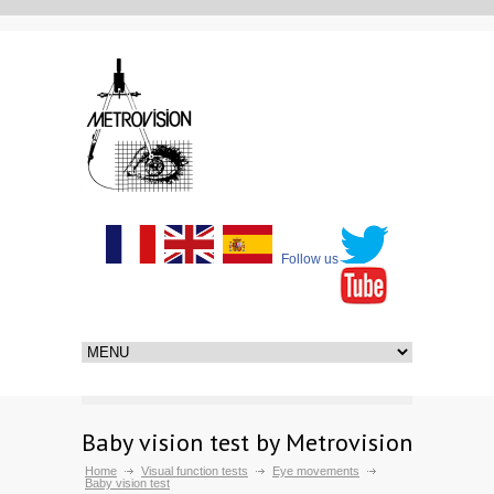
Follow us
Baby vision test by Metrovision
Home
Visual function tests
Eye movements
Baby vision test