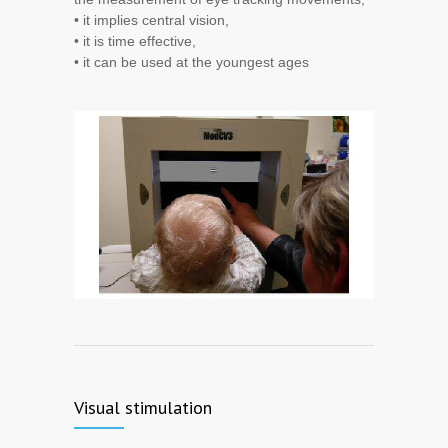
• it implies central vision,
• it is time effective,
• it can be used at the youngest ages
Visual stimulation