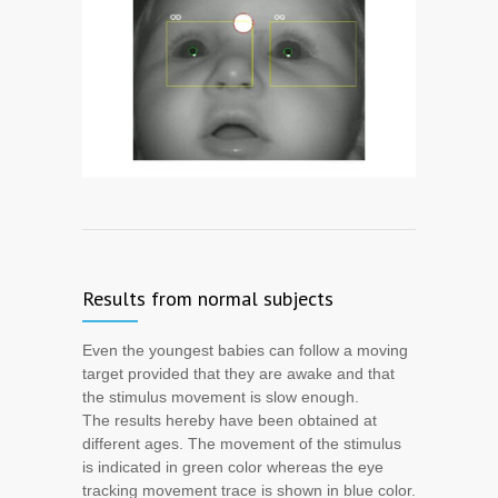
Results from normal subjects
Even the youngest babies can follow a moving
target provided that they are awake and that
the stimulus movement is slow enough.
The results hereby have been obtained at
different ages. The movement of the stimulus
is indicated in green color whereas the eye
tracking movement trace is shown in blue color.