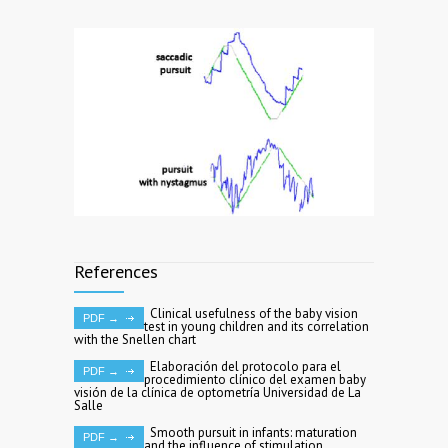
References
Clinical usefulness of the baby vision
PDF →
test in young children and its correlation
with the Snellen chart
Elaboración del protocolo para el
PDF →
procedimiento clínico del examen baby
visión de la clínica de optometría Universidad de La
Salle
Smooth pursuit in infants: maturation
PDF →
and the influence of stimulation