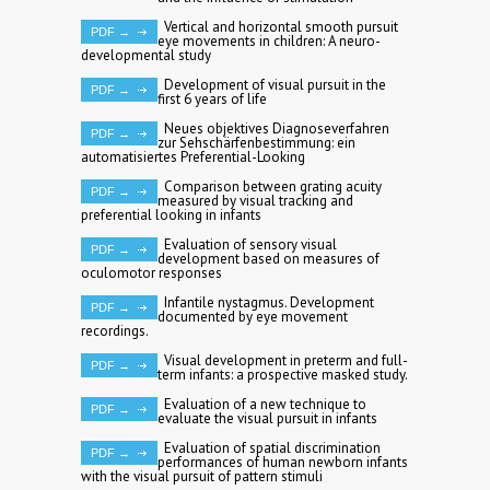
Vertical and horizontal smooth pursuit
PDF →
eye movements in children: A neuro-
developmental study
Development of visual pursuit in the
PDF →
first 6 years of life
Neues objektives Diagnoseverfahren
PDF →
zur Sehschärfenbestimmung: ein
automatisiertes Preferential-Looking
Comparison between grating acuity
PDF →
measured by visual tracking and
preferential looking in infants
Evaluation of sensory visual
PDF →
development based on measures of
oculomotor responses
Infantile nystagmus. Development
PDF →
documented by eye movement
recordings.
Visual development in preterm and full-
PDF →
term infants: a prospective masked study.
Evaluation of a new technique to
PDF →
evaluate the visual pursuit in infants
Evaluation of spatial discrimination
PDF →
performances of human newborn infants
with the visual pursuit of pattern stimuli