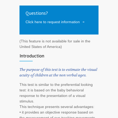
Questions?
Click here to request information
(This feature is not available for sale in the
United States of America)
Introduction
The purpose of this test is to estimate the visual
acuity of children at the non verbal ages.
This test is similar to the preferential looking
test: it is based on the baby behavioral
response to the presentation of a visual
stimulus.
This technique presents several advantages:
• it provides an objective response based on
the measurement of eye tracking movements,