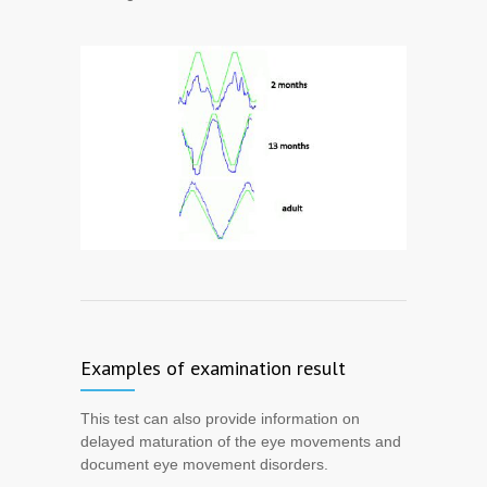
Examples of examination result
This test can also provide information on
delayed maturation of the eye movements and
document eye movement disorders.