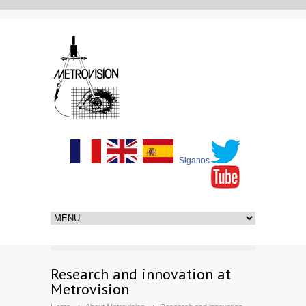
Siganos
Research and innovation at
Metrovision