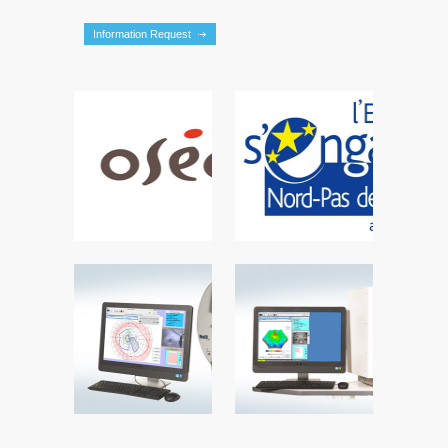
Information Request