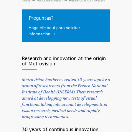
Home
About Metrovision
Research and innovation
Preguntas?
Haga clic aquí para solicitar
información
Research and innovation at the origin
of Metrovision
Metrovision has been created 30 years ago by a
group of researchers from the French National
Institute of Health (INSERM). Their research
aimed at developping new tests of visual
functions, taking into account developments in
vision research, medical needs and rapidly
progressing technologies.
30 years of continuous innovation