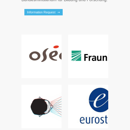
Information Request