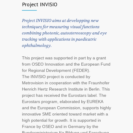
Project INVISIO
Project INVISIO aims at developping new
techniques for measuring visual functions
combining photonic, autostereoscopy and eye
tracking with applications in paedicatric
ophthalmology.
This project was supported in part by a grant
from OSEO Innovation and the European Fund
for Regional Development (FEDER).
The INVISIO project is conducted by
Metrovision in cooperation with the Fraunhofer
Henrich Hertz Research Institute in Berlin. This
project has received the Eurostars label. The
Eurostars program, elaborated by EUREKA
and the European Commission, supports highly
innovative SME oriented toward market with a
high potential for growth. It is supported in
France by OSEO and in Germany by the
Bundesministerium für Bildung und Forschung.