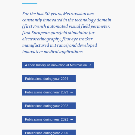
For the last 30 years, Metrovision has
constantly innovated in the technology domain
(first French automated visual field perimeter,
first European ganzfeld stimulator for
electroretinography, first eye tracker
manufactured in France) and developed
innovative medical applications.
A short history of innovation at Metrovision
Publications during year 2024
Publications during year 2023
Publications during year 2022
Publications during year 2021
Publications during year 2020