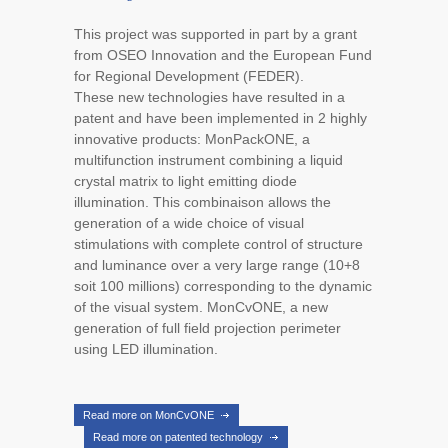
This project was supported in part by a grant
from OSEO Innovation and the European Fund
for Regional Development (FEDER).
These new technologies have resulted in a
patent and have been implemented in 2 highly
innovative products: MonPackONE, a
multifunction instrument combining a liquid
crystal matrix to light emitting diode
illumination. This combinaison allows the
generation of a wide choice of visual
stimulations with complete control of structure
and luminance over a very large range (10+8
soit 100 millions) corresponding to the dynamic
of the visual system. MonCvONE, a new
generation of full field projection perimeter
using LED illumination.
Read more on MonCvONE
Read more on patented technology