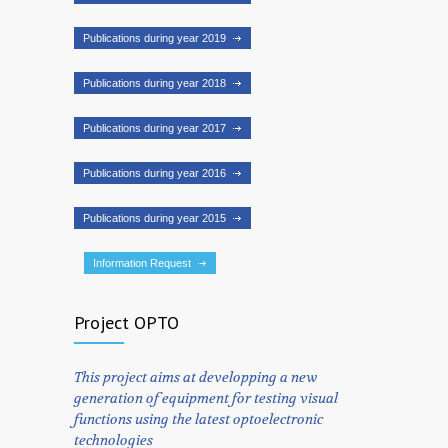
Publications during year 2019
Publications during year 2018
Publications during year 2017
Publications during year 2016
Publications during year 2015
Information Request
Project OPTO
This project aims at developping a new
generation of equipment for testing visual
functions using the latest optoelectronic
technologies