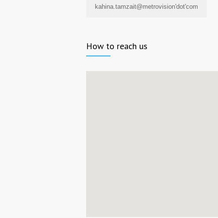
kahina.tamzait@metrovision'dot'com
How to reach us