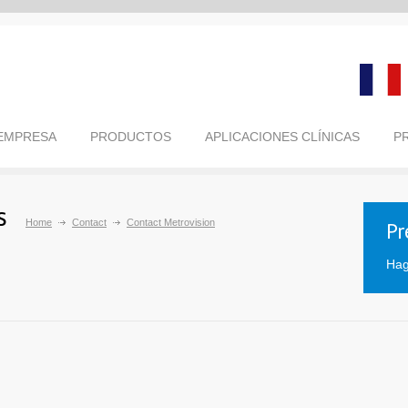
 EMPRESA
PRODUCTOS
APLICACIONES CLÍNICAS
P
s
Home
Contact
Contact Metrovision
Pr
Hag