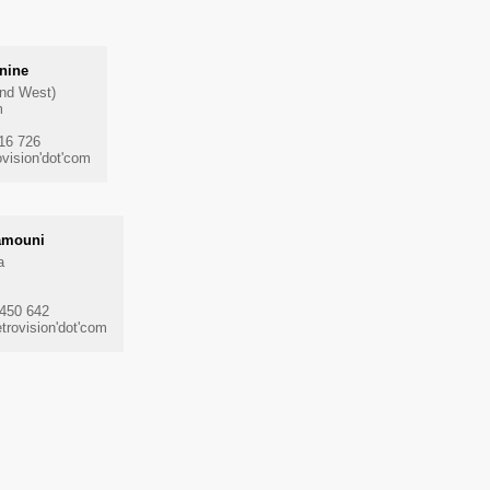
nine
and West)
m
816 726
vision'dot'com
amouni
a
 450 642
rovision'dot'com