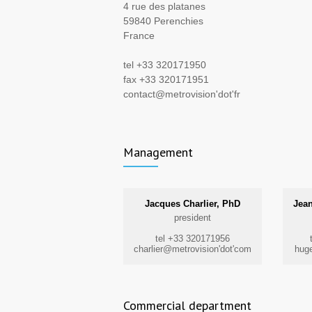
4 rue des platanes
59840 Perenchies
France
tel +33 320171950
fax +33 320171951
contact@metrovision'dot'fr
Management
Jacques Charlier, PhD
Jean
president
tel +33 320171956
charlier@metrovision'dot'com
huge
Commercial department