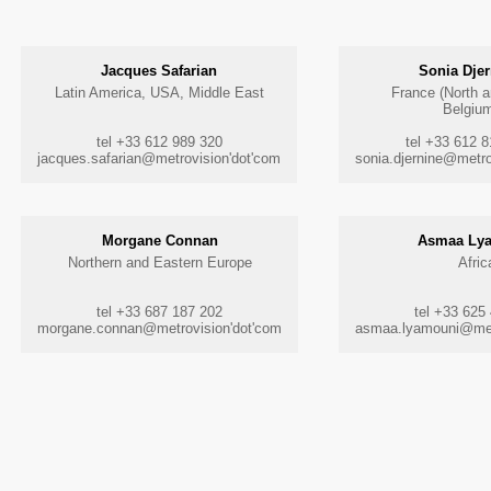
Jacques Safarian
Sonia Djer
Latin America, USA, Middle East
France (North 
Belgiu
tel +33 612 989 320
tel +33 612 
jacques.safarian@metrovision'dot'com
sonia.djernine@metro
Morgane Connan
Asmaa Ly
Northern and Eastern Europe
Afric
tel +33 687 187 202
tel +33 625
morgane.connan@metrovision'dot'com
asmaa.lyamouni@met