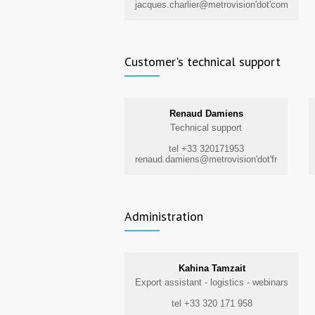
jacques.charlier@metrovision'dot'com
Customer's technical support
Renaud Damiens
Technical support
tel +33 320171953
renaud.damiens@metrovision'dot'fr
Administration
Kahina Tamzait
Export assistant - logistics - webinars
tel +33 320 171 958