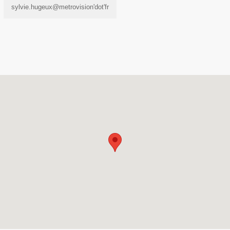
sylvie.hugeux@metrovision'dot'fr