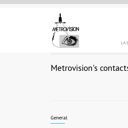
LA
Metrovision's contact
General