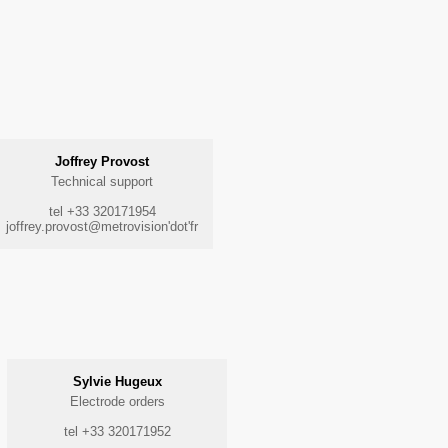
Joffrey Provost
Technical support
tel +33 320171954
joffrey.provost@metrovision'dot'fr
Sylvie Hugeux
Electrode orders
tel +33 320171952