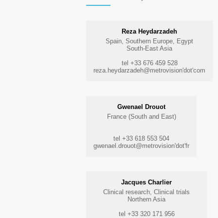
Reza Heydarzadeh
Spain, Southern Europe, Egypt
South-East Asia
tel +33 676 459 528
reza.heydarzadeh@metrovision'dot'com
Gwenael Drouot
France (South and East)
tel +33 618 553 504
gwenael.drouot@metrovision'dot'fr
Jacques Charlier
Clinical research, Clinical trials
Northern Asia
tel +33 320 171 956