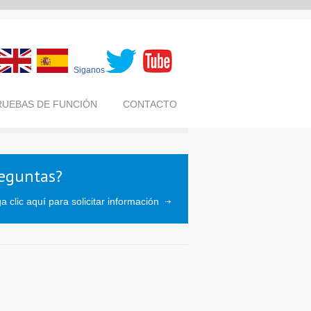
Siganos
RUEBAS DE FUNCIÓN
CONTACTO
eguntas?
a clic aquí para solicitar información