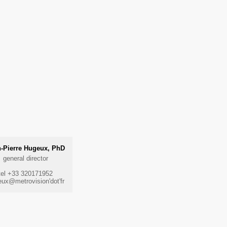
-Pierre Hugeux, PhD
general director
tel +33 320171952
ux@metrovision'dot'fr